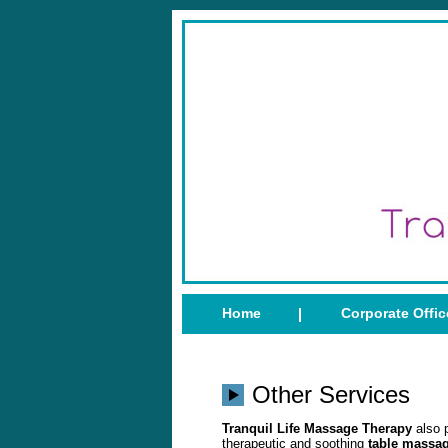
Home
Corporate Offi
Other Services
Tranquil Life Massage Therapy
also 
therapeutic and soothing
table massa