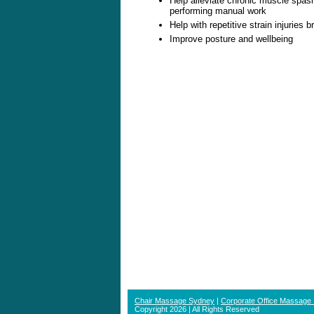
Help alleviate chronic muscle spasm
performing manual work
Help with repetitive strain injuries 
Improve posture and wellbeing
Chair Massage Sydney
|
Corporate Office Massage
Copyright 2026 | All Rights Reserved