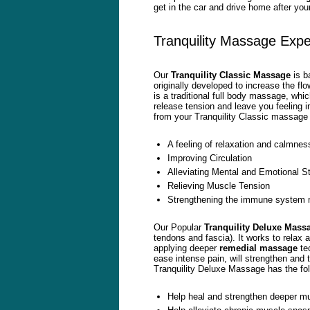
get in the car and drive home after you
Tranquility Massage Expe
Our
Tranquility Classic Massage
is b
originally developed to increase the fl
is a traditional full body massage, wh
release tension and leave you feeling 
from your Tranquility Classic massage 
A feeling of relaxation and calmnes
Improving Circulation
Alleviating Mental and Emotional S
Relieving Muscle Tension
Strengthening the immune system mak
Our Popular
Tranquility Deluxe Mass
tendons and fascia). It works to relax 
applying deeper
remedial
massage
tec
ease intense pain, will strengthen and 
Tranquility Deluxe Massage has the fol
Help heal and strengthen deeper mu