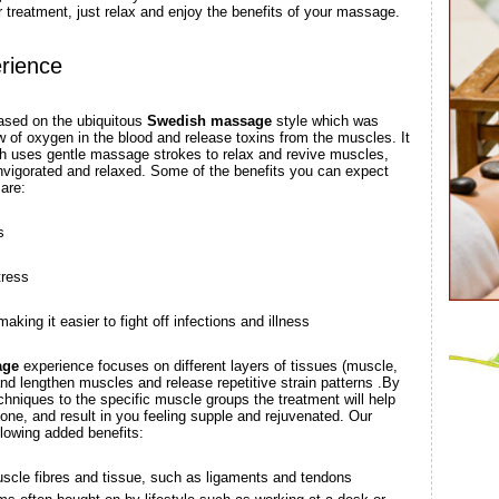
r treatment, just relax and enjoy the benefits of your massage.
rience
ased on the ubiquitous
Swedish massage
style which was
ow of oxygen in the blood and release toxins from the muscles. It
ich uses gentle massage strokes to relax and revive muscles,
invigorated and relaxed. Some of the benefits you can expect
are:
s
tress
ing it easier to fight off infections and illness
age
experience focuses on different layers of tissues (muscle,
and lengthen muscles and release repetitive strain patterns .By
hniques to the specific muscle groups the treatment will help
tone, and result in you feeling supple and rejuvenated. Our
lowing added benefits:
scle fibres and tissue, such as ligaments and tendons