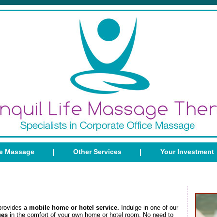
ce Massage
Other Services
Your Investment
provides a
mobile home or hotel service.
Indulge in one of our
ges
in the comfort of your own home or hotel room. No need to