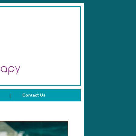
Contact Us