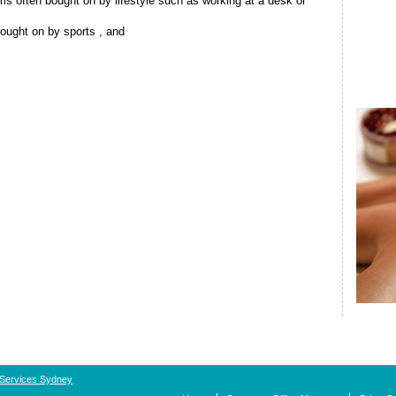
s often bought on by lifestyle such as working at a desk or
brought on by sports , and
 Services Sydney